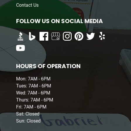
Contact Us
FOLLOW US ON SOCIAL MEDIA
HOURS OF OPERATION
Mon: 7AM - 6PM
Tues: 7AM - 6PM
Wed: 7AM - 6PM
Thurs: 7AM - 6PM
Fri: 7AM - 6PM
Sat: Closed
Sun: Closed