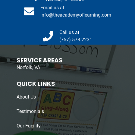
Email us at
info@theacademyoflearning.com
Call us at
(757) 578-2231
SERVICE AREAS
Norfolk, VA
QUICK LINKS
About Us
Testimonials
Our Facility