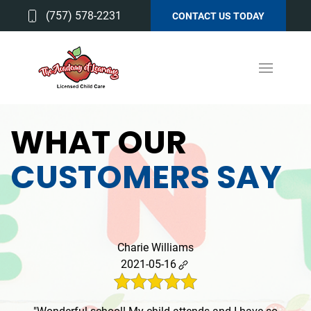
(757) 578-2231
CONTACT US TODAY
WHAT OUR
CUSTOMERS SAY
Charie Williams
2021-05-16