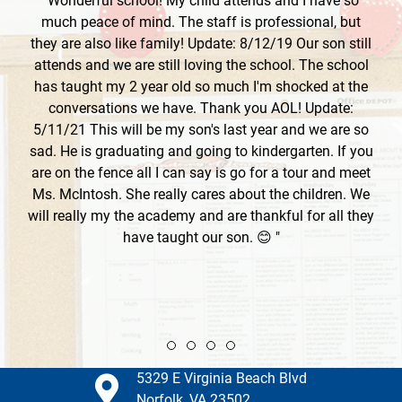
"Wonderful school! My child attends and I have so
much peace of mind. The staff is professional, but
they are also like family! Update: 8/12/19 Our son still
attends and we are still loving the school. The school
has taught my 2 year old so much I'm shocked at the
conversations we have. Thank you AOL! Update:
5/11/21 This will be my son's last year and we are so
sad. He is graduating and going to kindergarten. If you
are on the fence all I can say is go for a tour and meet
Ms. McIntosh. She really cares about the children. We
will really my the academy and are thankful for all they
have taught our son. 😊 "
Review slide 1
Review slide 2
Review slide 3
Review slide 4
5329 E Virginia Beach Blvd
Norfolk, VA 23502